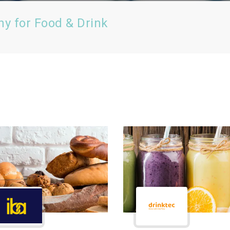
ny for Food & Drink