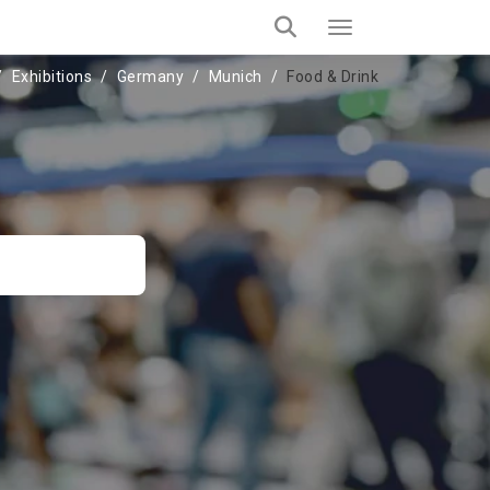
Exhibitions
Germany
Munich
Food & Drink