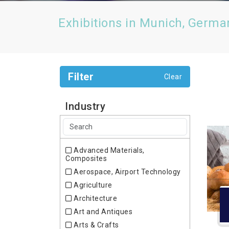
Exhibitions in Munich, Germa
Filter
Clear
Industry
Advanced Materials,
Composites
Aerospace, Airport Technology
Agriculture
Architecture
Art and Antiques
Arts & Crafts