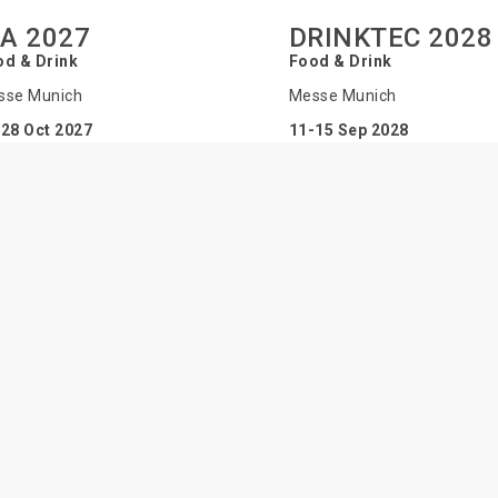
BA 2027
DRINKTEC 2028
od & Drink
Food & Drink
sse Munich
Messe Munich
28 Oct 2027
11-15 Sep 2028