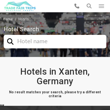
Home
Hotels
Hotel Search
Hotels in Xanten,
Germany
No result matches your search, please try a different
criteria