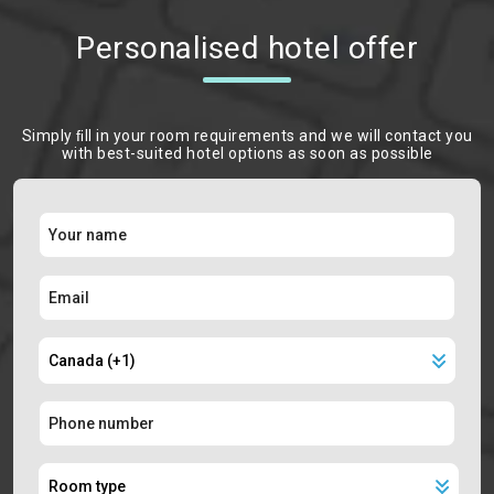
Personalised hotel offer
Simply ﬁll in your room requirements and we will contact you
with best-suited hotel options as soon as possible