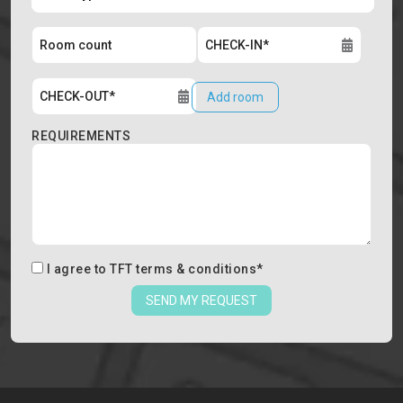
Add room
REQUIREMENTS
I agree to
TFT terms & conditions
*
SEND MY REQUEST