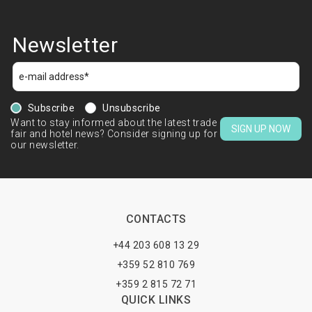
Newsletter
Subscribe
Unsubscribe
Want to stay informed about the latest trade
SIGN UP NOW
fair and hotel news? Consider signing up for
our newsletter.
CONTACTS
+44 203 608 13 29
+359 52 810 769
+359 2 815 72 71
QUICK LINKS